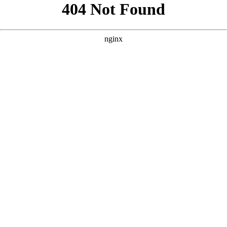
```html
```